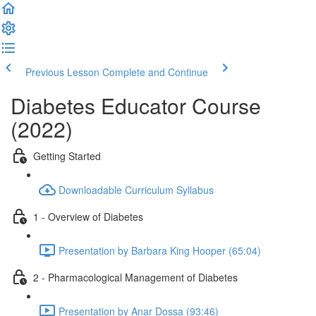
Previous Lesson
Complete and Continue
Diabetes Educator Course
(2022)
Getting Started
Downloadable Curriculum Syllabus
1 - Overview of Diabetes
Presentation by Barbara King Hooper (65:04)
2 - Pharmacological Management of Diabetes
Presentation by Anar Dossa (93:46)