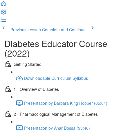
Previous Lesson
Complete and Continue
Diabetes Educator Course
(2022)
Getting Started
Downloadable Curriculum Syllabus
1 - Overview of Diabetes
Presentation by Barbara King Hooper (65:04)
2 - Pharmacological Management of Diabetes
Presentation by Anar Dossa (93:46)