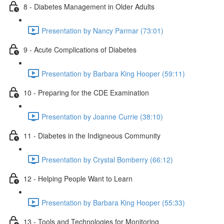
8 - Diabetes Management in Older Adults
Presentation by Nancy Parmar (73:01)
9 - Acute Complications of Diabetes
Presentation by Barbara King Hooper (59:11)
10 - Preparing for the CDE Examination
Presentation by Joanne Currie (38:10)
11 - Diabetes in the Indigneous Community
Presentation by Crystal Bomberry (66:12)
12 - Helping People Want to Learn
Presentation by Barbara King Hooper (55:33)
13 - Tools and Technologies for Monitoring