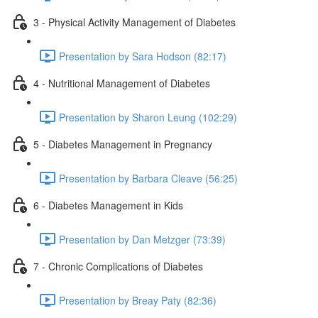
3 - Physical Activity Management of Diabetes
Presentation by Sara Hodson (82:17)
4 - Nutritional Management of Diabetes
Presentation by Sharon Leung (102:29)
5 - Diabetes Management in Pregnancy
Presentation by Barbara Cleave (56:25)
6 - Diabetes Management in Kids
Presentation by Dan Metzger (73:39)
7 - Chronic Complications of Diabetes
Presentation by Breay Paty (82:36)